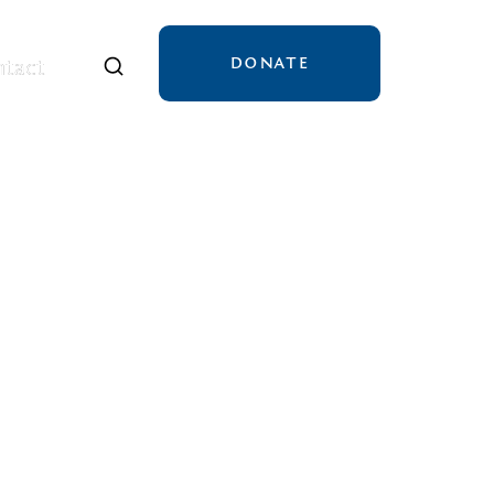
DONATE
tact
tact