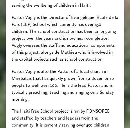
serving the wellbeing of children in Haiti.
Pastor Vogly is the Director of Evangélique l’école de la
Paix (EEP) School which currently has over 450
children. The school construction has been an ongoing
project over the years and is now near completion.
Vogly oversees the staff and educational components
of this project, alongside Mathieu who is involved in
the capital projects such as school construction.
Pastor Vogly is also the Pastor of a local church in
Mirebalais that has quickly grown from a dozen or so
people to well over 100. He is the lead Pastor and is
typically preaching, teaching and singing on a Sunday
morning.
The Haiti Free School project is run by FONSOPED
and staffed by teachers and leaders from the
community. It is currently serving over 450 children