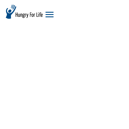
hungry
for
life
logo