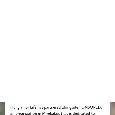
Hungry For Life has partnered alongside FONSOPED,
an organization in Mirebalais that is dedicated to