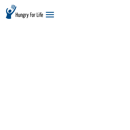
hungry
for
life
logo