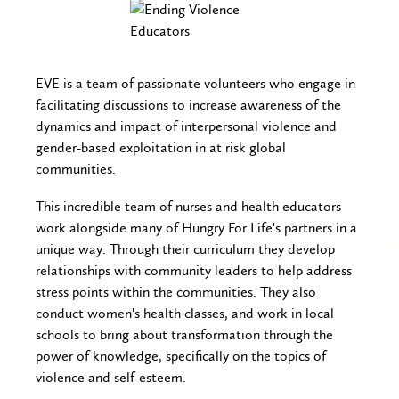
EVE is a team of passionate volunteers who engage in
facilitating discussions to increase awareness of the
dynamics and impact of interpersonal violence and
gender-based exploitation in at risk global
communities.
This incredible team of nurses and health educators
work alongside many of Hungry For Life's partners in a
unique way. Through their curriculum they develop
relationships with community leaders to help address
stress points within the communities. They also
conduct women's health classes, and work in local
schools to bring about transformation through the
power of knowledge, specifically on the topics of
violence and self-esteem.