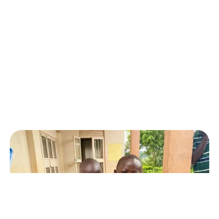
fundraising campaign.
CAMPAIGN