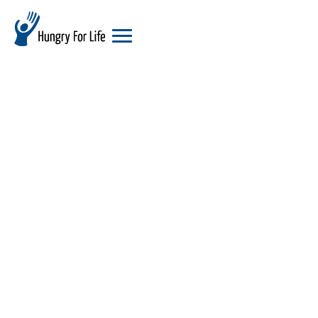
hungry
for
life
logo