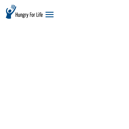
hungry
for
life
logo