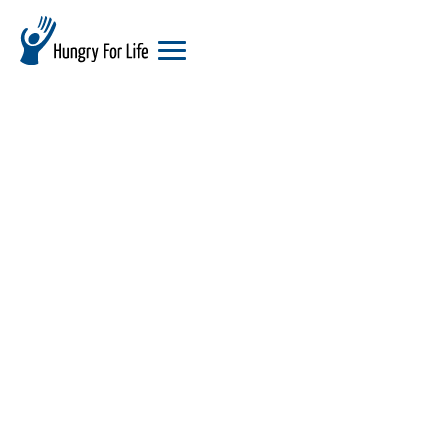
hungry
for
life
logo