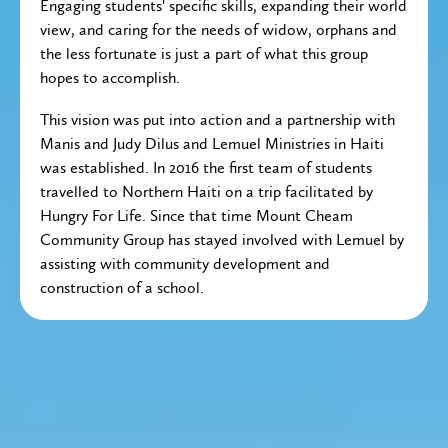
Engaging students' specific skills, expanding their world
view, and caring for the needs of widow, orphans and
the less fortunate is just a part of what this group
hopes to accomplish.
This vision was put into action and a partnership with
Manis and Judy Dilus and Lemuel Ministries in Haiti
was established. In 2016 the first team of students
travelled to Northern Haiti on a trip facilitated by
Hungry For Life. Since that time Mount Cheam
Community Group has stayed involved with Lemuel by
assisting with community development and
construction of a school.