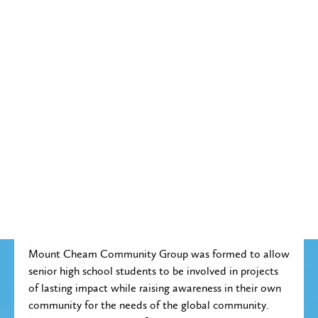
Mount Cheam Community Group was formed to allow
senior high school students to be involved in projects
of lasting impact while raising awareness in their own
community for the needs of the global community.