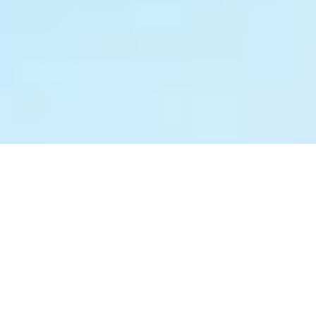
0%
0%
0%
0%