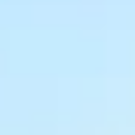
About South Asia
Due to the nature of the work, some of our projects must be
keep confidential for privacy and safety reasons. However,
there are many stories of ministry being done and lives
changed.
Hungry For Life supports our international partners in South
Asia with a focus on educational development.
0%