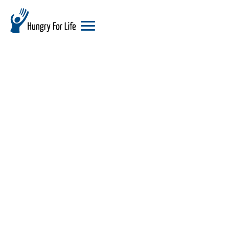
hungry
for
life
logo