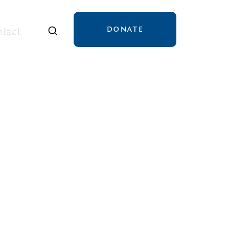
DONATE
tact
tact