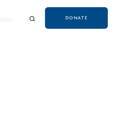
DONATE
tact
tact