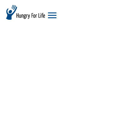
hungry
for
life
logo