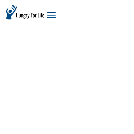
hungry
for
life
logo