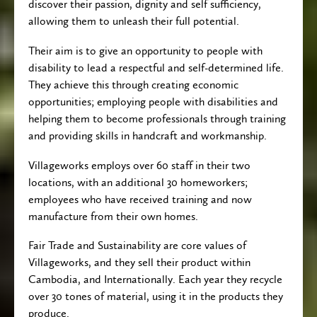
discover their passion, dignity and self sufficiency,
div
div
allowing them to unleash their full potential.
block.
block.
Their aim is to give an opportunity to people with
disability to lead a respectful and self-determined life.
They achieve this through creating economic
opportunities; employing people with disabilities and
helping them to become professionals through training
and providing skills in handcraft and workmanship.
Villageworks employs over 60 staff in their two
locations, with an additional 30 homeworkers;
employees who have received training and now
manufacture from their own homes.
Fair Trade and Sustainability are core values of
Villageworks, and they sell their product within
Cambodia, and Internationally. Each year they recycle
over 30 tones of material, using it in the products they
produce.