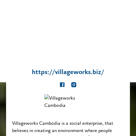
https://villageworks.biz/
This
This
is
is
some
some
text
text
inside
inside
Villageworks Cambodia is a social enterprise, that
of
of
believes in creating an environment where people
a
a