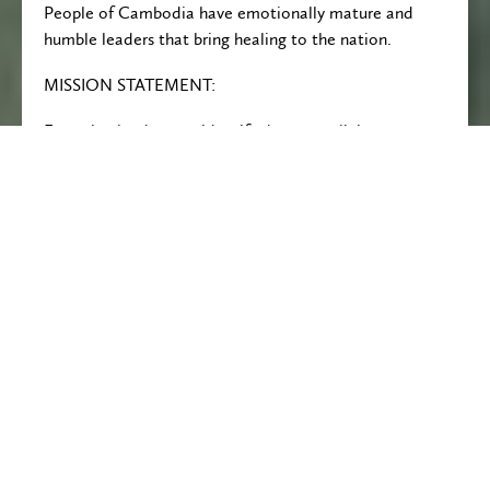
People of Cambodia have emotionally mature and
humble leaders that bring healing to the nation.
MISSION STATEMENT:
Emerging leaders are identified across religious
boundaries that are disciple through mentoring, and
the facilitation of learning in creative, safe
communities so that they can bring encouragement
and empowerment to all their contexts.
The Core Values of DOVE are:
Tolerance, Creativity, Partnership, Advocacy,
Transparency, Sacrificial love, Commitment to Quality
and Teamwork, and Proper Care of Creation.