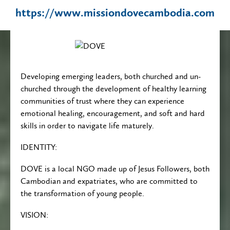
https://www.missiondovecambodia.com
Developing emerging leaders, both churched and un-
churched through the development of healthy learning
communities of trust where they can experience
emotional healing, encouragement, and soft and hard
skills in order to navigate life maturely.
IDENTITY:
DOVE is a local NGO made up of Jesus Followers, both
Cambodian and expatriates, who are committed to
the transformation of young people.
VISION: