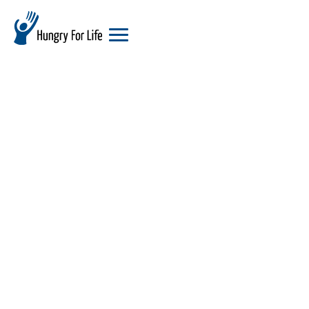
hungry
for
life
logo