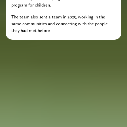
program for children.
The team also sent a team in 2025, working in the
same communities and connecting with the people
they had met before.
Fundraising Campaign
In April 2026, the Calvin Christian Community
Group is sending a team to the Dominican Republic
to partner with Carlos Pimentel and Fudesa
Ministry.
FUNDRAISING CAMPAIGN