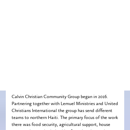
Calvin Christian Community Group began in 2016.
Partnering together with Lemuel Ministries and United
Christians International the group has send different
teams to northern Haiti. The primary focus of the work
there was food security, agricultural support, house