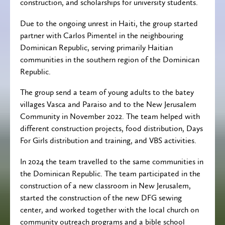
construction, and scholarships for university students.
Due to the ongoing unrest in Haiti, the group started
partner with Carlos Pimentel in the neighbouring
Dominican Republic, serving primarily Haitian
communities in the southern region of the Dominican
Republic.
The group send a team of young adults to the batey
villages Vasca and Paraiso and to the New Jerusalem
Community in November 2022. The team helped with
different construction projects, food distribution, Days
For Girls distribution and training, and VBS activities.
In 2024 the team travelled to the same communities in
the Dominican Republic. The team participated in the
construction of a new classroom in New Jerusalem,
started the construction of the new DFG sewing
center, and worked together with the local church on
community outreach programs and a bible school