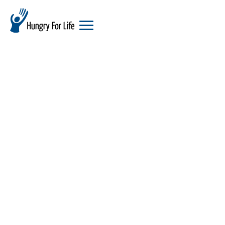
hungry
for
life
logo