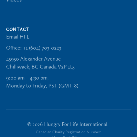
CONTACT
Email HFL
Office: +1 (604) 703-0223
45950 Alexander Avenue
Chilliwack, BC Canada V2P 1L5
9:00 am – 4:30 pm,
Monday to Friday, PST (GMT-8)
©
2026
Hungry For Life International.
Canadian Charity Registration Number: