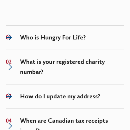
Who is Hungry For Life?
01
What is your registered charity
02
number?
How do I update my address?
03
When are Canadian tax receipts
04