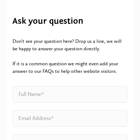
Ask your question
Don’t see your question here? Drop us a line, we will
be happy to answer your question directly.
If it is a common question we might even add your
answer to our FAQs to help other website visitors.