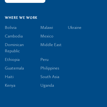
WHERE WE WORK
Bolivia
Malawi
Ukraine
Cambodia
Mexico
Dominican
Middle East
Republic
Ethiopia
Peru
Guatemala
Philippines
Haiti
South Asia
Kenya
Uganda