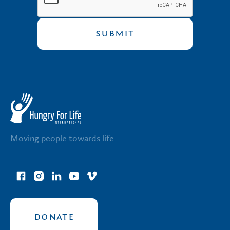
Moving people towards life
facebook
instagram
linkedin
youtube
vimeo
link
link
link
link
link
DONATE