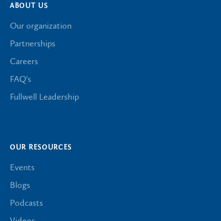
ABOUT US
Our organization
Partnerships
Careers
FAQ's
Fullwell Leadership
OUR RESOURCES
Events
Blogs
Podcasts
Videos