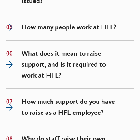
issued?
How many people work at HFL?
05
What does it mean to raise
06
support, and is it required to
work at HFL?
How much support do you have
07
to raise as a HFL employee?
Why do staff raise their own
08