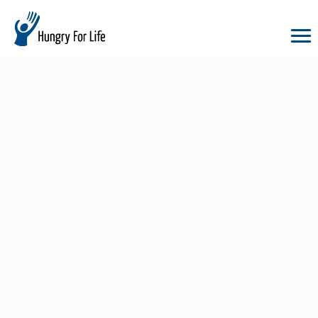
hungry
for
life
logo