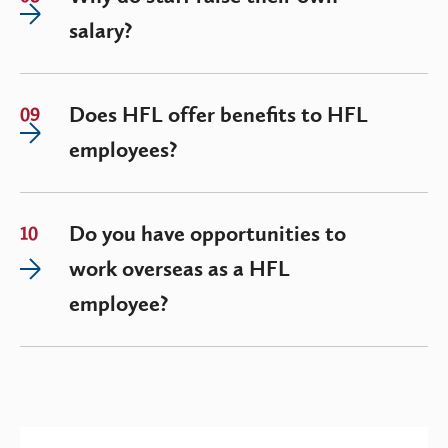
salary?
Does HFL offer benefits to HFL
09
employees?
Do you have opportunities to
10
work overseas as a HFL
employee?