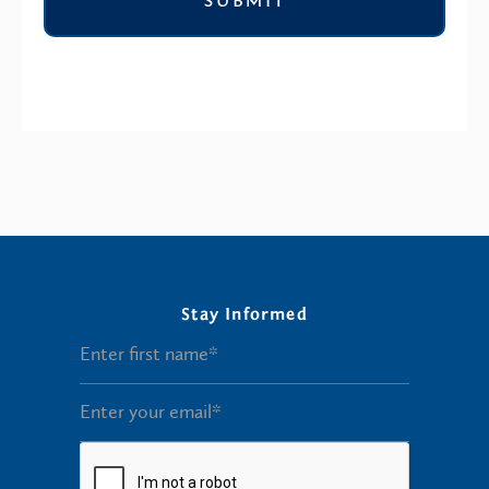
Stay Informed