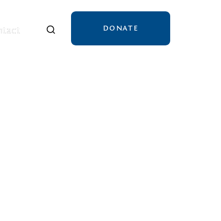
DONATE
tact
tact