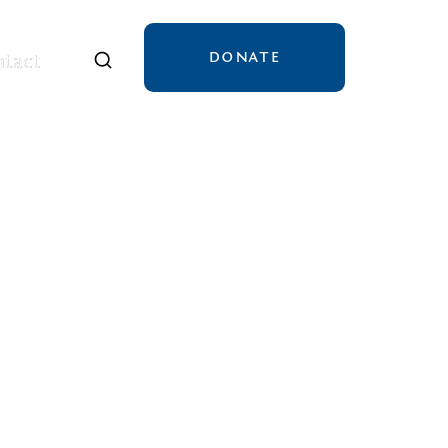
DONATE
tact
tact