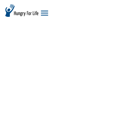
hungry
for
life
logo