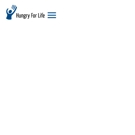
hungry
for
life
logo