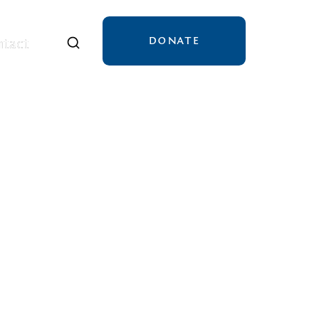
DONATE
tact
tact