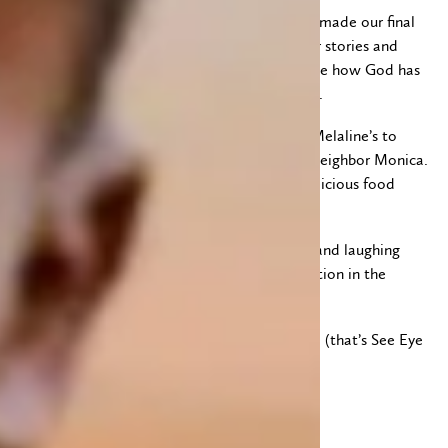
After a cold lunch and a quick quiet time we made our final
home visits. What a privilege to share in their stories and
support them in prayer. How wonderful to see how God has
revealed himself and how sweet their faith is.
Once we were done visiting we headed for Melaline’s to
cook chapati and green grams with her and neighbor Monica.
We enjoyed a nice time of fellowship and delicious food
with both families.
Tonight we are packing up, sorting, cleaning and laughing
(Helen) in preparation for our change of location in the
morning.
Blessings all! And we’ll talk to you from Siaya (that’s See Eye
A, not Sigh Ay Ah)
Lauri