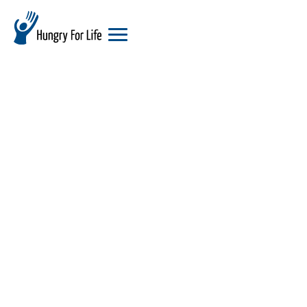
hungry
for
life
logo