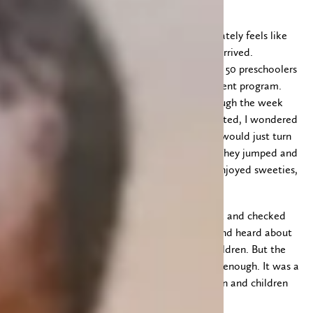
Tuesday. Our last day in Kakamega. It alternately feels like
we have been here forever and that we just arrived.
We headed off early to have fun playing with 50 preschoolers
at Arise and Shine early childhood development program.
The kids had seen the van several times through the week
and each time we drove by they were so excited, I wondered
if by the time we actually came to visit they would just turn
their backs and walk away. But they didn’t! They jumped and
sang and smiled. We read a story, colored, enjoyed sweeties,
played games and enjoyed uji together.
While we were there we met up with Derrick and checked
the wound on his foot. We met his mother and heard about
how hard she works to provide for her six children. But the
money she is able to earn never stretches far enough. It was a
stark reminder that there are so many women and children
still in need of a helping hand.