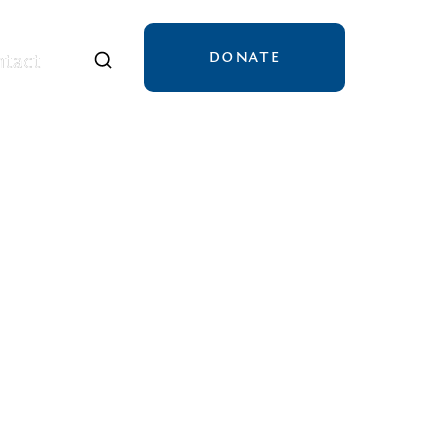
DONATE
tact
tact