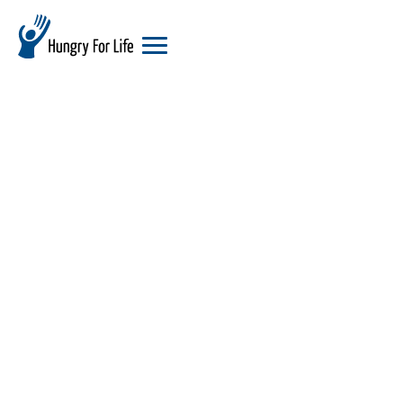
hungry
for
life
logo