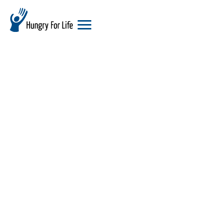
hungry
for
life
logo