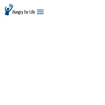
hungry
for
life
logo