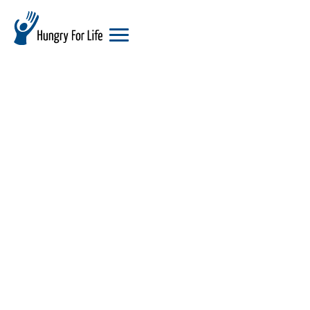
hungry
for
life
logo