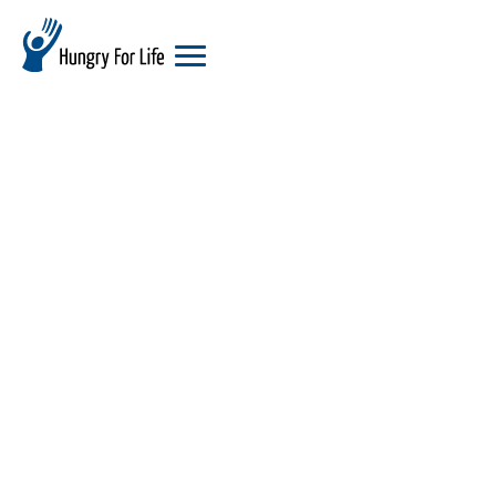
hungry
for
life
logo