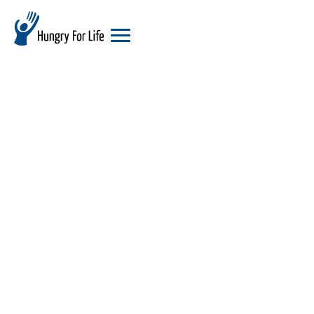
hungry
for
life
logo