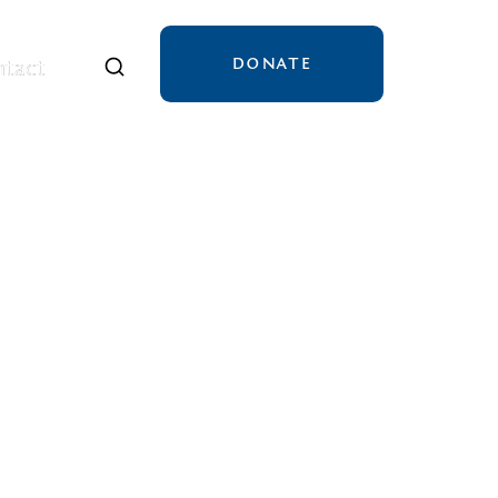
DONATE
tact
tact