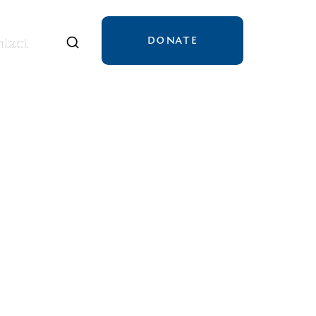
DONATE
tact
tact