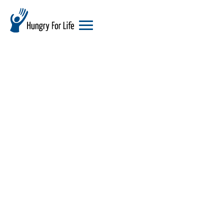
hungry
for
life
logo