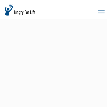
hungry
for
life
logo