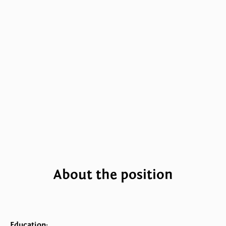
About the position
Education: