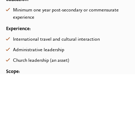
Minimum one year post-secondary or commensurate
experience
Experience:
International travel and cultural interaction
Administrative leadership
Church leadership (an asset)
Scope:
Managing a caseload of donor groups appropriate to
time commitment to HFL
Initiating relationships or responding to interest shown by
groups to become involved in international compassion
Working with the leadership of the group to determine
the focus and scope of the desired international
involvement