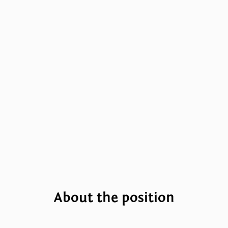
About the position