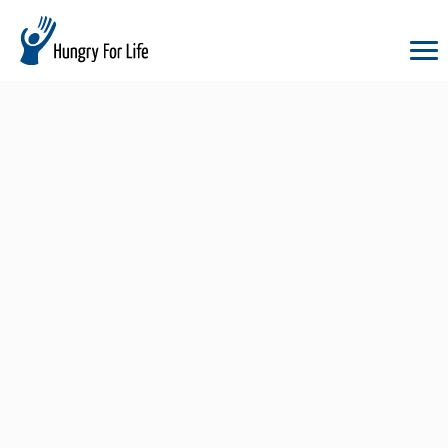
hungry
for
life
logo