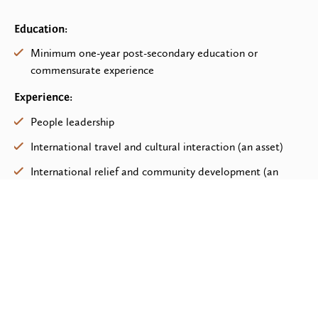
Education:
Minimum one-year post-secondary education or
commensurate experience
Experience:
People leadership
International travel and cultural interaction (an asset)
International relief and community development (an
asset)
Scope:
Executing project research
Preparing project proposals and presentations
Traveling to execute project and field assessments, and
provide on-field monitoring