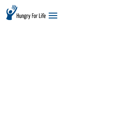
hungry
for
life
logo