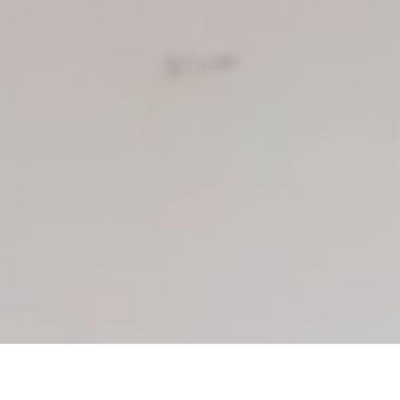
In progress
El Jordán is a ministry center in Santa Cruz, Bolivia run by
Marco and Corina. The staff at El Jordán help families escape
life on the streets by offering assistance and training them in
alternative ways to support themselves. El Jordan is meant to
be a crossing ground for those who really desire to change
their lives and find freedom from the daily struggles of living
on the streets.
Partners involved