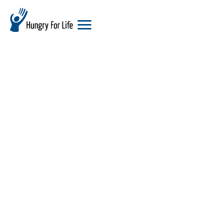
hungry
for
life
logo