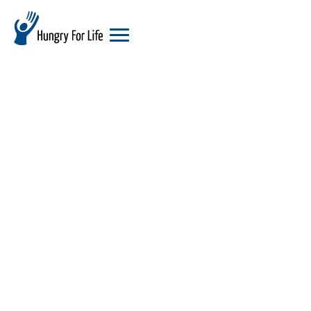
hungry
for
life
logo