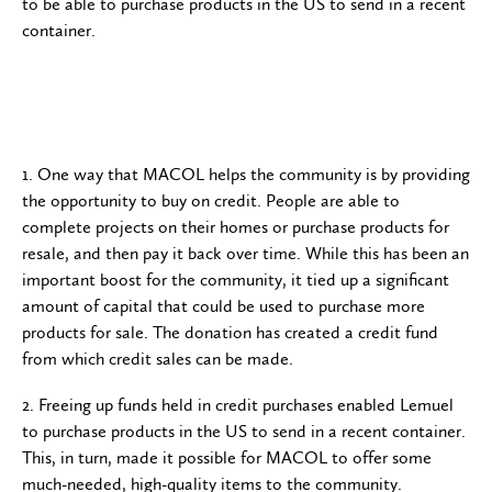
to be able to purchase products in the US to send in a recent
container.
1. One way that MACOL helps the community is by providing
the opportunity to buy on credit. People are able to
complete projects on their homes or purchase products for
resale, and then pay it back over time. While this has been an
important boost for the community, it tied up a significant
amount of capital that could be used to purchase more
products for sale. The donation has created a credit fund
from which credit sales can be made.
2. Freeing up funds held in credit purchases enabled Lemuel
to purchase products in the US to send in a recent container.
This, in turn, made it possible for MACOL to offer some
much-needed, high-quality items to the community.