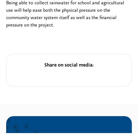
Being able to collect rainwater for school and agricultural
use will help ease both the physical pressure on the
community water system itself as well as the financial
pressure on the project.
Share on social media: