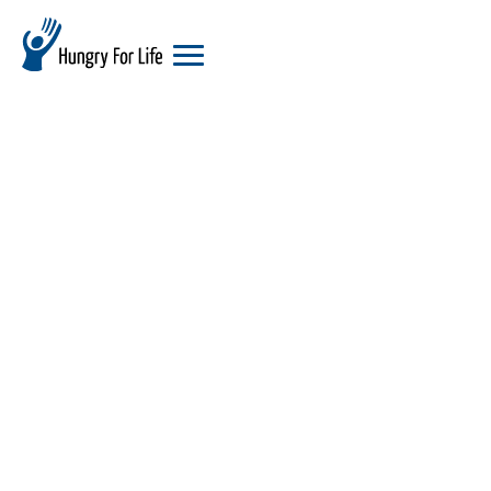
hungry
for
life
logo