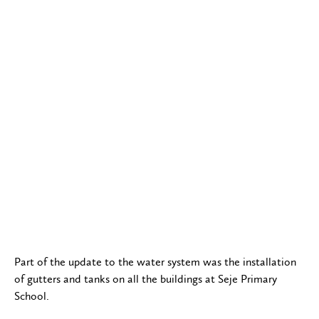
Part of the update to the water system was the installation
of gutters and tanks on all the buildings at Seje Primary
School.