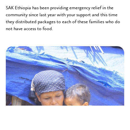
SAK Ethiopia has been providing emergency relief in the
community since last year with your support and this time
they distributed packages to each of these families who do
not have access to food.