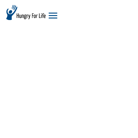
hungry
for
life
logo