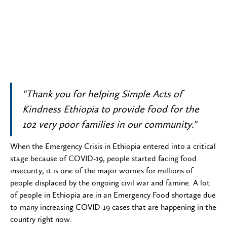
"Thank you for helping Simple Acts of
Kindness Ethiopia to provide food for the
102 very poor families in our community."
When the Emergency Crisis in Ethiopia entered into a critical
stage because of COVID-19, people started facing food
insecurity, it is one of the major worries for millions of
people displaced by the ongoing civil war and famine. A lot
of people in Ethiopia are in an Emergency Food shortage due
to many increasing COVID-19 cases that are happening in the
country right now.