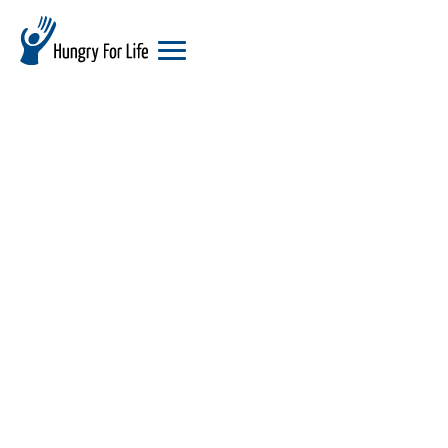
hungry
for
life
logo