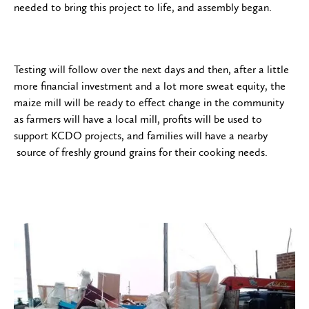
needed to bring this project to life, and assembly began.
Testing will follow over the next days and then, after a little
more financial investment and a lot more sweat equity, the
maize mill will be ready to effect change in the community
as farmers will have a local mill, profits will be used to
support KCDO projects, and families will have a nearby
source of freshly ground grains for their cooking needs.