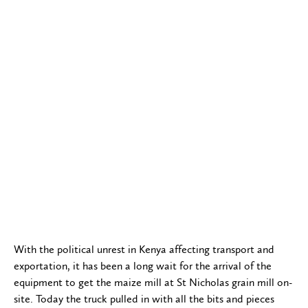
With the political unrest in Kenya affecting transport and
exportation, it has been a long wait for the arrival of the
equipment to get the maize mill at St Nicholas grain mill on-
site. Today the truck pulled in with all the bits and pieces