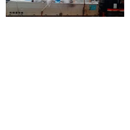
Share on social media: