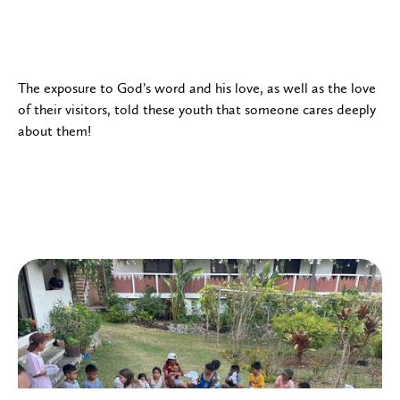
The exposure to God’s word and his love, as well as the love
of their visitors, told these youth that someone cares deeply
about them!