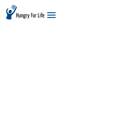
hungry
for
life
logo