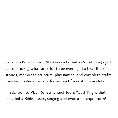
Vacation Bible School (VBS) was a hit with 50 children (aged
up to grade 5) who came for three evenings to hear Bible
stories, memorize scripture, play games, and complete crafts
(tie-dyed t-shirts, picture frames and friendship bracelets).
In addition to VBS, Renew Church led a Youth Night that
included a Bible lesson, singing and even an escape room!