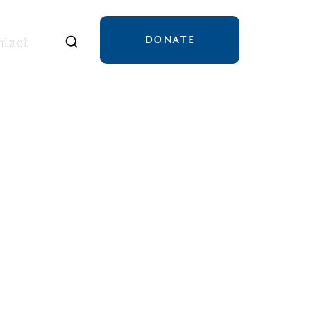
DONATE
tact
tact