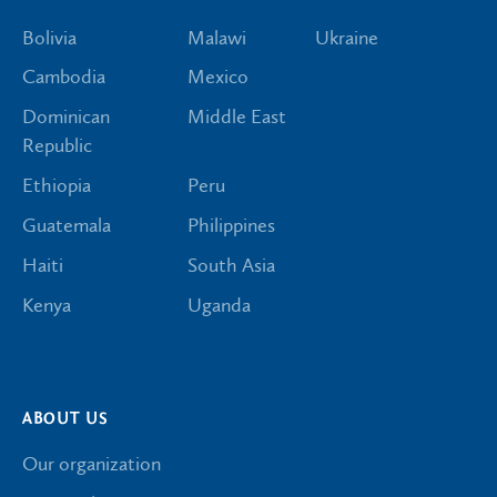
Bolivia
Malawi
Ukraine
Cambodia
Mexico
Dominican
Middle East
Republic
Ethiopia
Peru
Guatemala
Philippines
Haiti
South Asia
Kenya
Uganda
ABOUT US
Our organization