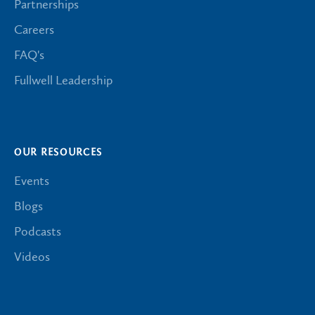
Partnerships
Careers
FAQ's
Fullwell Leadership
OUR RESOURCES
Events
Blogs
Podcasts
Videos