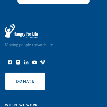
Moving people towards life
facebook
instagram
linkedin
youtube
vimeo
link
link
link
link
link
DONATE
WHERE WE WORK