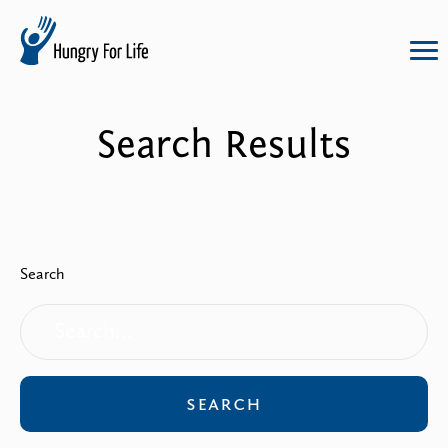
hungry
for
life
Search Results
logo
Search