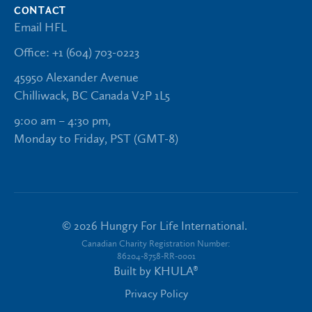
CONTACT
Email HFL
Office: +1 (604) 703-0223
45950 Alexander Avenue
Chilliwack, BC Canada V2P 1L5
9:00 am – 4:30 pm,
Monday to Friday, PST (GMT-8)
©
2026
Hungry For Life International.
Canadian Charity Registration Number:
86204-8758-RR-0001
Built by
KHULA®
Privacy Policy