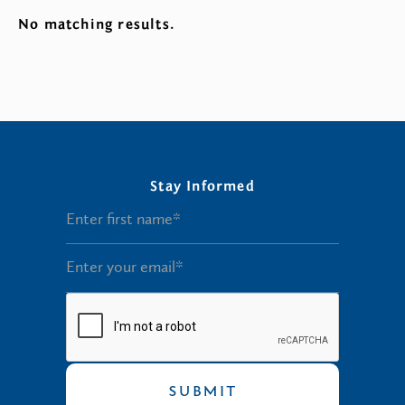
No matching results.
Stay Informed