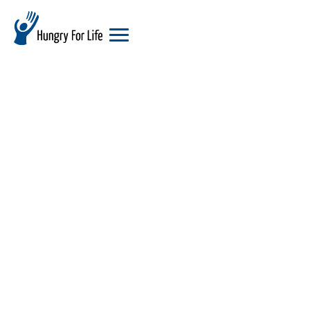
hungry
for
life
logo