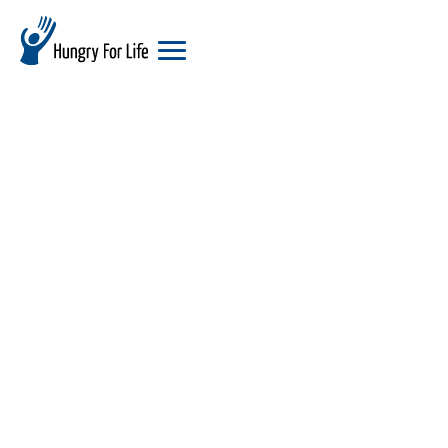
hungry
for
life
logo