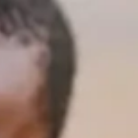
Only 5 days ’til departure! We are stoked and ready to go!
Our team will leave Monday, November 14, and return
Wednesday, November 30. Follow us along on our trip on
this blog. Feel free to share it on social media :-) Would you
please pray for us daily while we are in Kenya and also now
already? We have two team members who are dealing with
being unwell - prayers for renewed health and energy are
appreciated. Maryanne has been in Kenya for a couple of
weeks already and is excited to meet up with us in Nairobi
:-) A wonderful, inspiring quote from a team member, "I
cannot wait to just spend two weeks loving on our widows!"