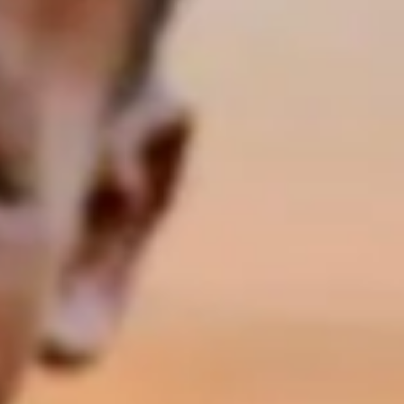
Share on social media: