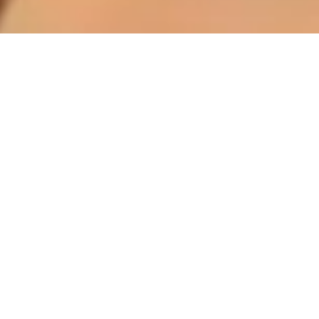
Read more
NOV 12, 2025