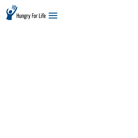
hungry
for
life
logo