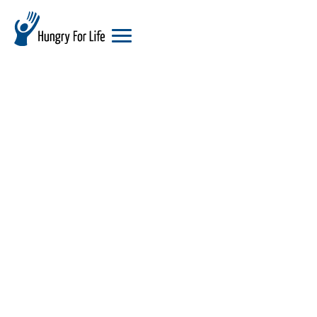
hungry
for
life
logo