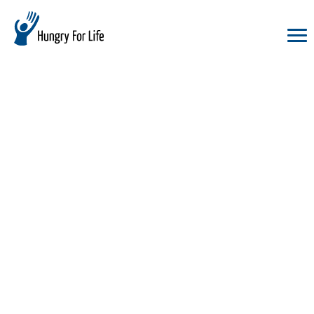
hungry
for
life
logo