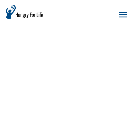
hungry
for
life
logo