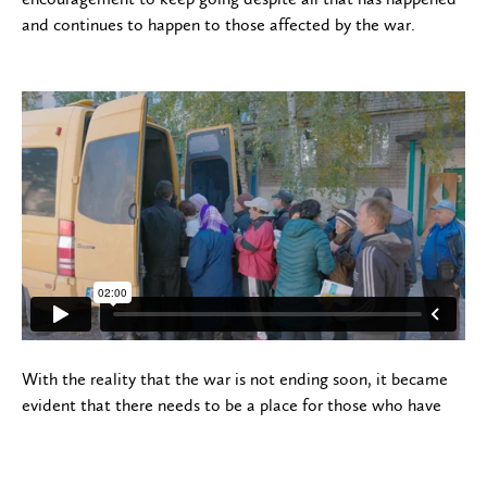
and continues to happen to those affected by the war.
With the reality that the war is not ending soon, it became
evident that there needs to be a place for those who have
stayed and are serving near the conflict zones can come to
rest and recuperate. Not only is it necessary for them, but
also for those who are suffering from losing their husbands or