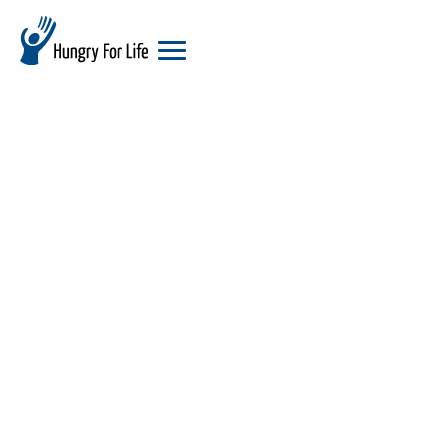
hungry
for
life
logo