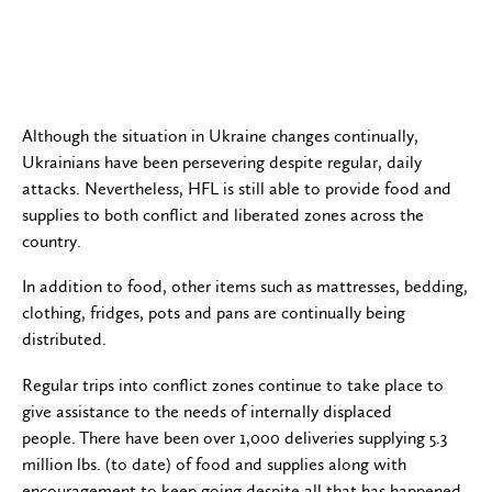
Although the situation in Ukraine changes continually,
Ukrainians have been persevering despite regular, daily
attacks. Nevertheless, HFL is still able to provide food and
supplies to both conflict and liberated zones across the
country.
In addition to food, other items such as mattresses, bedding,
clothing, fridges, pots and pans are continually being
distributed.
Regular trips into conflict zones continue to take place to
give assistance to the needs of internally displaced
people. There have been over 1,000 deliveries supplying 5.3
million lbs. (to date) of food and supplies along with
encouragement to keep going despite all that has happened