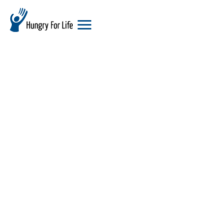
hungry
for
life
logo