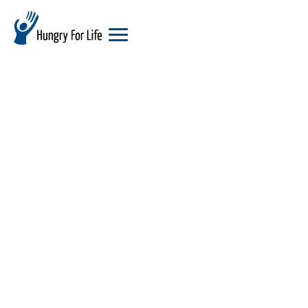
hungry
for
life
logo