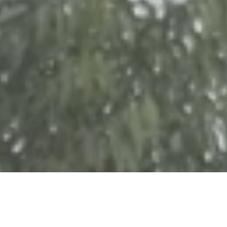
In October of 2014 the Voice of Hope group (VOH) made
their first visit to Kakamega. During their time in Kenya they
met some beautiful women who, because they are widows,
are trying to make a life for themselves and their children
without the protection or income that a husband provides.
Since that first visit, the team has invested in capital projects
(improving homes and living conditions), and in food
hampers, tuition, agriculture training and access to business
training and microfinance loans for a very grateful group of
families.
Partners involved