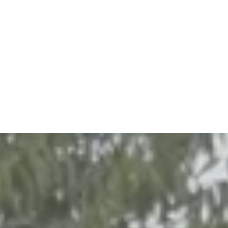
Project Status
In progress